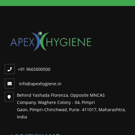
+91 9665000500
info@apexhygiene.in
Behind Yashada Florenza, Opposite MNCAS
Company, Waghere Colony - 04, Pimpri
Gaon, Pimpri-Chinchwad, Pune- 411017, Maharashtra,
India