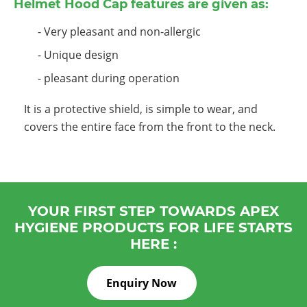
Helmet Hood Cap features are given as:
- Very pleasant and non-allergic
- Unique design
- pleasant during operation
It is a protective shield, is simple to wear, and
covers the entire face from the front to the neck.
YOUR FIRST STEP TOWARDS APEX
HYGIENE PRODUCTS FOR LIFE STARTS
HERE :
Enquiry Now