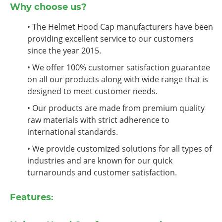
Why choose us?
• The Helmet Hood Cap manufacturers have been
providing excellent service to our customers
since the year 2015.
• We offer 100% customer satisfaction guarantee
on all our products along with wide range that is
designed to meet customer needs.
• Our products are made from premium quality
raw materials with strict adherence to
international standards.
• We provide customized solutions for all types of
industries and are known for our quick
turnarounds and customer satisfaction.
Features: