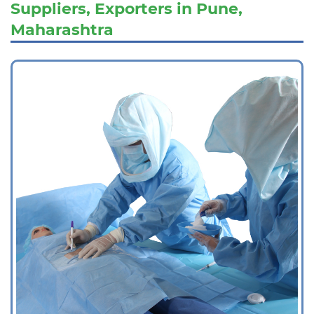
Suppliers, Exporters in Pune,
Maharashtra