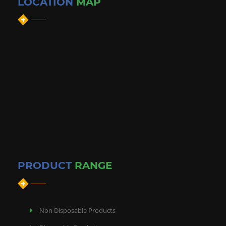
LOCATION
MAP
PRODUCT
RANGE
Non Disposable Products