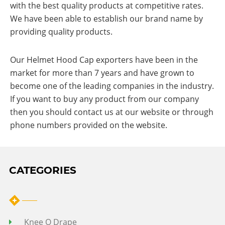
with the best quality products at competitive rates.
We have been able to establish our brand name by
providing quality products.
Our Helmet Hood Cap exporters have been in the
market for more than 7 years and have grown to
become one of the leading companies in the industry.
If you want to buy any product from our company
then you should contact us at our website or through
phone numbers provided on the website.
CATEGORIES
Knee O Drape