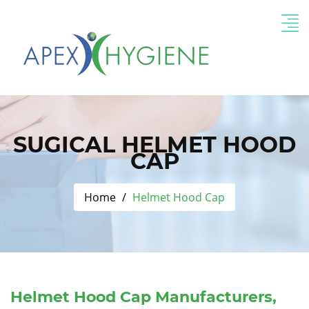
SUGICAL HELMET HOOD
CAP
Home
Helmet Hood Cap
Helmet Hood Cap Manufacturers,