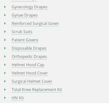
Gynecology Drapes
Gynae Drapes
Reinforced Surgical Gown
Scrub Suits
Patient Gowns
Disposable Drapes
Orthopedic Drapes
Helmet Hood Cap
Helmet Hood Cover
Surgical Helmet Cover
Total Knee Replacement Kit
HIV Kit