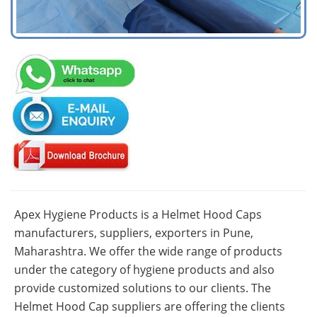
Apex Hygiene Products is a Helmet Hood Caps
manufacturers, suppliers, exporters in Pune,
Maharashtra. We offer the wide range of products
under the category of hygiene products and also
provide customized solutions to our clients. The
Helmet Hood Cap suppliers are offering the clients