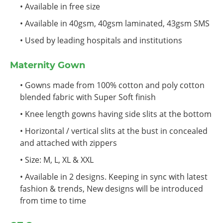
• Available in free size
• Available in 40gsm, 40gsm laminated, 43gsm SMS
• Used by leading hospitals and institutions
Maternity Gown
• Gowns made from 100% cotton and poly cotton
blended fabric with Super Soft finish
• Knee length gowns having side slits at the bottom
• Horizontal / vertical slits at the bust in concealed
and attached with zippers
• Size: M, L, XL & XXL
• Available in 2 designs. Keeping in sync with latest
fashion & trends, New designs will be introduced
from time to time