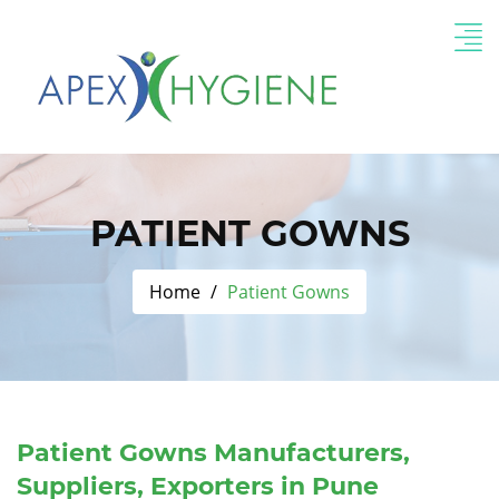
PATIENT GOWNS
Home
Patient Gowns
Patient Gowns Manufacturers,
Suppliers, Exporters in Pune