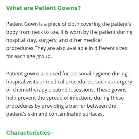
What are Patient Gowns?
Patient Gown is a piece of cloth covering the patient’s
body from neck to toe. It is worn by the patient during
hospital stay, surgery, and other medical
procedures.They are also available in different sizes
for each age group.
Patient gowns are used for personal hygiene during
hospital visits or medical procedures, such as surgery
or chemotherapy treatment sessions. These gowns
help prevent the spread of infections during these
procedures by providing a barrier between the
patient's skin and contaminated surfaces.
Characteristics-