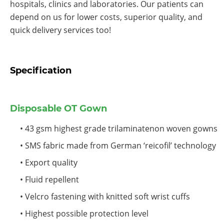
hospitals, clinics and laboratories. Our patients can
depend on us for lower costs, superior quality, and
quick delivery services too!
Specification
Disposable OT Gown
• 43 gsm highest grade trilaminatenon woven gowns
• SMS fabric made from German ‘reicofil’ technology
• Export quality
• Fluid repellent
• Velcro fastening with knitted soft wrist cuffs
• Highest possible protection level