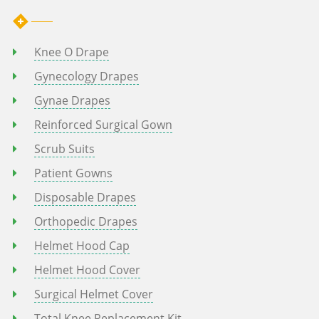
Knee O Drape
Gynecology Drapes
Gynae Drapes
Reinforced Surgical Gown
Scrub Suits
Patient Gowns
Disposable Drapes
Orthopedic Drapes
Helmet Hood Cap
Helmet Hood Cover
Surgical Helmet Cover
Total Knee Replacement Kit