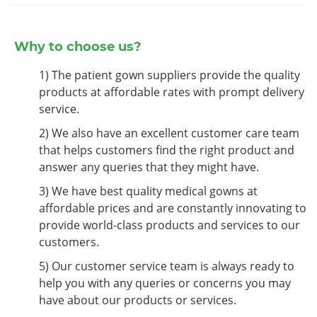
Why to choose us?
1) The patient gown suppliers provide the quality
products at affordable rates with prompt delivery
service.
2) We also have an excellent customer care team
that helps customers find the right product and
answer any queries that they might have.
3) We have best quality medical gowns at
affordable prices and are constantly innovating to
provide world-class products and services to our
customers.
5) Our customer service team is always ready to
help you with any queries or concerns you may
have about our products or services.