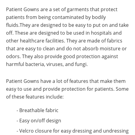
Patient Gowns are a set of garments that protect
patients from being contaminated by bodily
fluids.They are designed to be easy to put on and take
off. These are designed to be used in hospitals and
other healthcare facilities. They are made of fabrics
that are easy to clean and do not absorb moisture or
odors. They also provide good protection against
harmful bacteria, viruses, and fungi.
Patient Gowns have a lot of features that make them
easy to use and provide protection for patients. Some
of these features include:
- Breathable fabric
- Easy on/off design
- Velcro closure for easy dressing and undressing