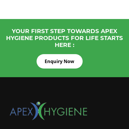
YOUR FIRST STEP TOWARDS APEX
HYGIENE PRODUCTS FOR LIFE STARTS
HERE :
Enquiry Now