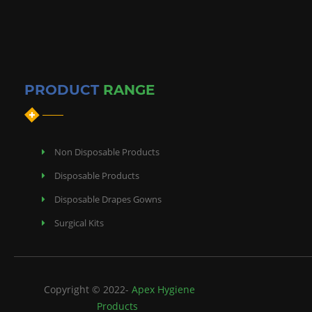
PRODUCT
RANGE
Non Disposable Products
Disposable Products
Disposable Drapes Gowns
Surgical Kits
Copyright © 2022-
Apex Hygiene
Products