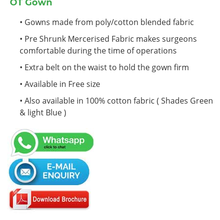
OT Gown
• Gowns made from poly/cotton blended fabric
• Pre Shrunk Mercerised Fabric makes surgeons
comfortable during the time of operations
• Extra belt on the waist to hold the gown firm
• Available in Free size
• Also available in 100% cotton fabric ( Shades Green
& light Blue )