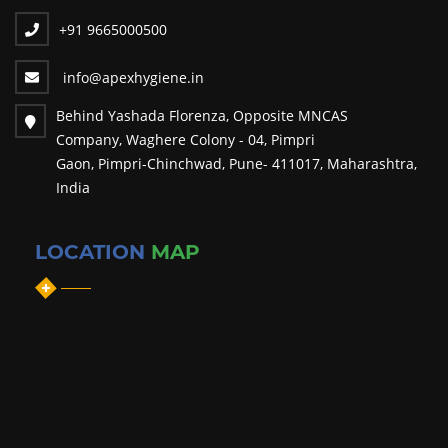
+91 9665000500
info@apexhygiene.in
Behind Yashada Florenza, Opposite MNCAS
Company, Waghere Colony - 04, Pimpri
Gaon, Pimpri-Chinchwad, Pune- 411017, Maharashtra,
India
LOCATION
MAP