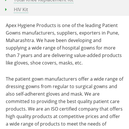
HIV Kit
Apex Hygiene Products is one of the leading Patient
Gowns manufacturers, suppliers, exporters in Pune,
Maharashtra. We have been developing and
supplying a wide range of hospital gowns for more
than 7 years and are delivering value-added products
like gloves, shoe covers, masks, etc.
The patient gown manufacturers offer a wide range of
dressing gowns from regular to surgical gowns and
also self-adherent gloves and mask. We are
committed to providing the best quality patient care
products. We are an ISO certified company that offers
high quality products at competitive prices and offer
a wide range of products to meet the needs of