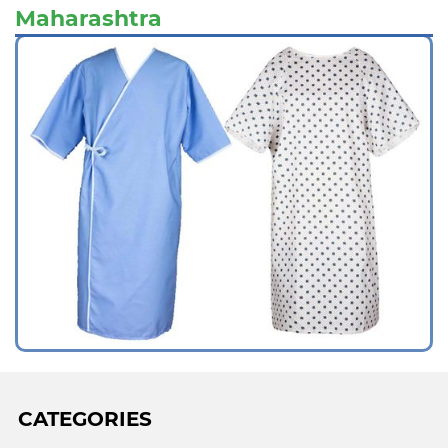
Maharashtra
CATEGORIES