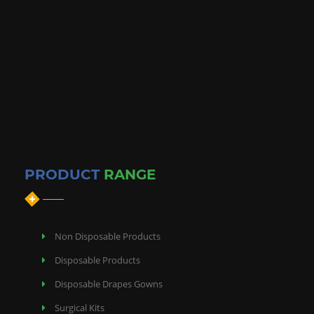
Disposable Bedsheets
PRODUCT
RANGE
Non Disposable Products
Disposable Products
Disposable Drapes Gowns
Surgical Kits