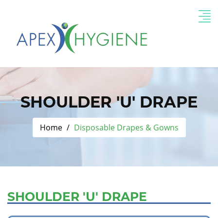
SHOULDER 'U' DRAPE
Home
Disposable Drapes & Gowns
SHOULDER 'U' DRAPE