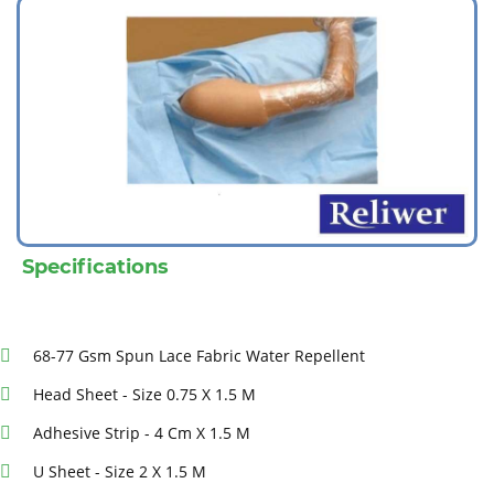
Specifications
68-77 Gsm Spun Lace Fabric Water Repellent
Head Sheet - Size 0.75 X 1.5 M
Adhesive Strip - 4 Cm X 1.5 M
U Sheet - Size 2 X 1.5 M