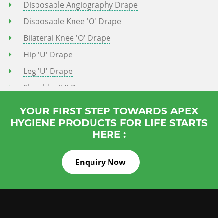
Disposable Angiography Drape
Disposable Knee 'o' Drape
Bilateral Knee 'o' Drape
Hip 'U' Drape
Leg 'U' Drape
Shoulder 'U' Drape
Knee Arthoscopy Drape
YOUR FIRST STEP TOWARDS APEX
Shoulder Orthoscopy Drape
HYGIENE PRODUCTS FOR LIFE STARTS
HERE :
Ceaserian Drape
Normal Delivery Drape
Enquiry Now
IVF Drape
PCNL Drape
Turp Drape