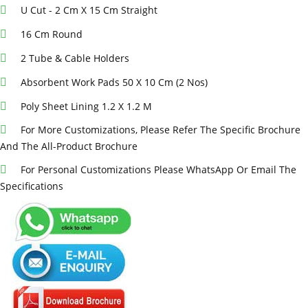
U Cut - 2 Cm X 15 Cm Straight
16 Cm Round
2 Tube & Cable Holders
Absorbent Work Pads 50 X 10 Cm (2 Nos)
Poly Sheet Lining 1.2 X 1.2 M
For More Customizations, Please Refer The Specific Brochure
And The All-Product Brochure
For Personal Customizations Please WhatsApp Or Email The
Specifications