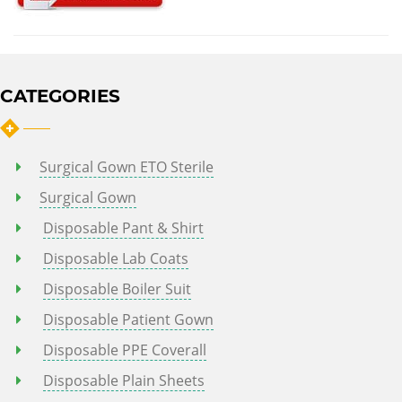
CATEGORIES
Surgical Gown ETO Sterile
Surgical Gown
Disposable Pant & Shirt
Disposable Lab Coats
Disposable Boiler Suit
Disposable Patient Gown
Disposable PPE Coverall
Disposable Plain Sheets