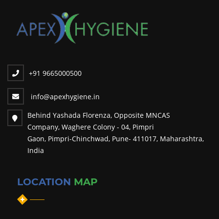
Major Drape
Laproscopy Drape
Abdominal Drape
Femoral Drape
Spinal Drape
+91 9665000500
Eye Drape
info@apexhygiene.in
Ent Drape
Behind Yashada Florenza, Opposite MNCAS
Craniotomy Drape
Company, Waghere Colony - 04, Pimpri
Hand Towel
Gaon, Pimpri-Chinchwad, Pune- 411017, Maharashtra,
India
Mayo's Trolley Cover
Camera Cover
LOCATION
MAP
Trolley Cover
OT Drape Sheets
Draw Sheets